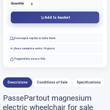
Quantità
Vendita
Carrozzina
Elettrica
Add to basket
PassePartout
in
magnesio
quantity
Consegna rapida in tutta Italia
Reso semplice entro 14 giorni
Pagamento sicuro SSL
Descrizione
Conditions of Sale
Specifications
PassePartout magnesium
electric wheelchair for sale