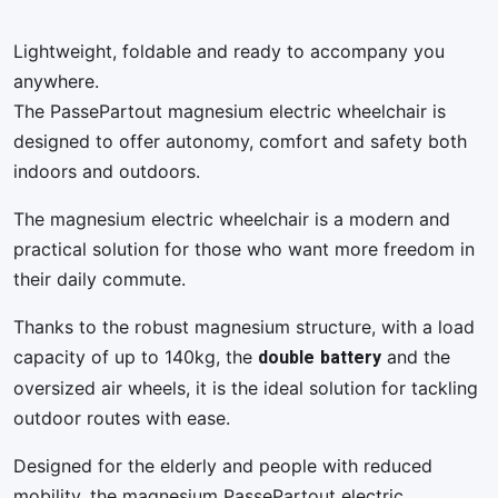
Lightweight, foldable and ready to accompany you
anywhere.
The PassePartout magnesium electric wheelchair is
designed to offer autonomy, comfort and safety both
indoors and outdoors.
The magnesium electric wheelchair is a modern and
practical solution for those who want more freedom in
their daily commute.
Thanks to the robust magnesium structure, with a load
double
battery
capacity of up to 140kg, the
and the
oversized air wheels, it is the ideal solution for tackling
outdoor routes with ease.
Designed for the elderly and people with reduced
mobility, the magnesium PassePartout electric