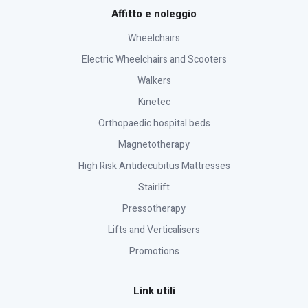
Affitto e noleggio
Wheelchairs
Electric Wheelchairs and Scooters
Walkers
Kinetec
Orthopaedic hospital beds
Magnetotherapy
High Risk Antidecubitus Mattresses
Stairlift
Pressotherapy
Lifts and Verticalisers
Promotions
Link utili