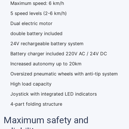
Maximum speed: 6 km/h
5 speed levels (2-6 km/h)
Dual electric motor
double battery included
24V rechargeable battery system
Battery charger included 220V AC / 24V DC
Increased autonomy up to 20km
Oversized pneumatic wheels with anti-tip system
High load capacity
Joystick with integrated LED indicators
4-part folding structure
Maximum safety and