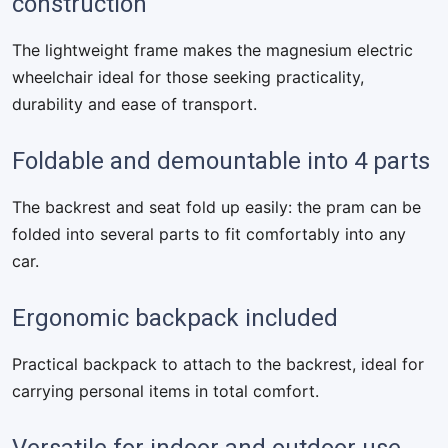
construction
The lightweight frame makes the magnesium electric
wheelchair ideal for those seeking practicality,
durability and ease of transport.
Foldable and demountable into 4 parts
The backrest and seat fold up easily: the pram can be
folded into several parts to fit comfortably into any
car.
Ergonomic backpack included
Practical backpack to attach to the backrest, ideal for
carrying personal items in total comfort.