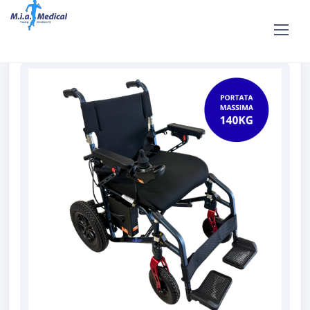
Home
Shop
For sale
Sale Electric Wheelchair PassePartout
in magnesium