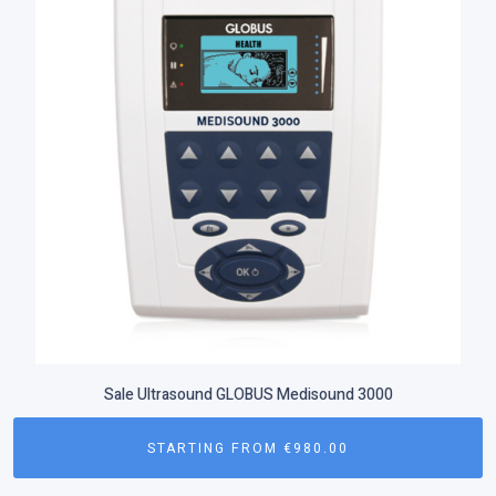
Sale Ultrasound GLOBUS Medisound 3000
STARTING FROM
€
980.00