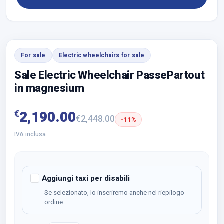
For sale
Electric wheelchairs for sale
Sale Electric Wheelchair PassePartout
in magnesium
€
2,190.00
€
2,448.00
-11%
IVA inclusa
Aggiungi taxi per disabili
Se selezionato, lo inseriremo anche nel riepilogo
ordine.