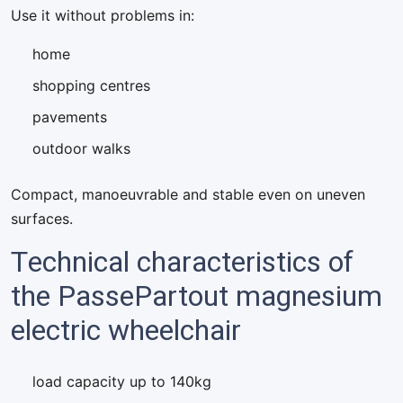
Use it without problems in:
home
shopping centres
pavements
outdoor walks
Compact, manoeuvrable and stable even on uneven
surfaces.
Technical characteristics of
the PassePartout magnesium
electric wheelchair
load capacity up to 140kg