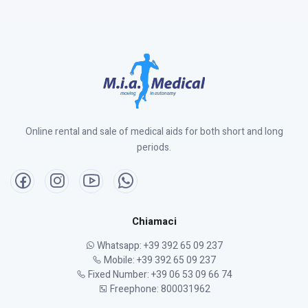
Online rental and sale of medical aids for both short and long
periods.
Chiamaci
Whatsapp: +39 392 65 09 237
Mobile: +39 392 65 09 237
Fixed Number: +39 06 53 09 66 74
Freephone: 800031962