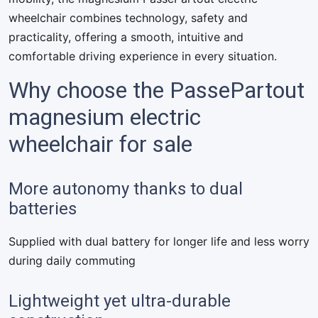
wheelchair combines technology, safety and
practicality, offering a smooth, intuitive and
comfortable driving experience in every situation.
Why choose the PassePartout
magnesium electric
wheelchair for sale
More autonomy thanks to dual
batteries
Supplied with dual battery for longer life and less worry
during daily commuting
Lightweight yet ultra-durable