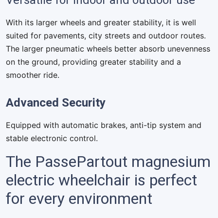
Versatile for indoor and outdoor use
With its larger wheels and greater stability, it is well
suited for pavements, city streets and outdoor routes.
The larger pneumatic wheels better absorb unevenness
on the ground, providing greater stability and a
smoother ride.
Advanced Security
Equipped with automatic brakes, anti-tip system and
stable electronic control.
The PassePartout magnesium
electric wheelchair is perfect
for every environment