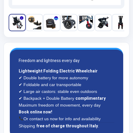
Freedom and lightness every day
Lightweight Folding Electric Wheelchair
✔ Double battery for more autonomy
✔ Foldable and car transportable
✔ Large air castors: stable even outdoors
complimentary
✔ Backpack + Double Battery
Maximum freedom of movement, every day
Book online now!
Or contact us now for info and availability
free of charge throughout Italy
Shipping
.