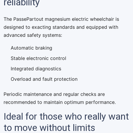
reliability
The PassePartout magnesium electric wheelchair is
designed to exacting standards and equipped with
advanced safety systems:
Automatic braking
Stable electronic control
Integrated diagnostics
Overload and fault protection
Periodic maintenance and regular checks are
recommended to maintain optimum performance.
Ideal for those who really want
to move without limits