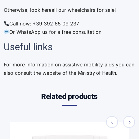
here
Otherwise, look
all our wheelchairs for sale!
Call now: +39 392 65 09 237
Or WhatsApp us for a free consultation
Useful links
For more information on assistive mobility aids you can
Ministry of Health.
also consult the website of the
Related products