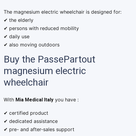
The magnesium electric wheelchair is designed for:
✔ the elderly
✔ persons with reduced mobility
✔ daily use
✔ also moving outdoors
Buy the PassePartout
magnesium electric
wheelchair
Mia Medical Italy
With
you have :
✔ certified product
✔ dedicated assistance
✔ pre- and after-sales support