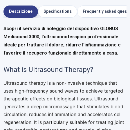
Descrizione
Specifications
Frequently asked quest
Scopri il servizio di noleggio del dispositivo GLOBUS
Medisound 3000, l’ultrasuonoterapico professionale
ideale per trattare il dolore, ridurre l’infiammazione e
favorire il recupero funzionale direttamente a casa.
What is Ultrasound Therapy?
Ultrasound therapy is a non-invasive technique that
uses high-frequency sound waves to achieve targeted
therapeutic effects on biological tissues. Ultrasound
generates a deep micromassage that stimulates blood
circulation, reduces inflammation and accelerates cell
regeneration. It is particularly suitable for treating joint