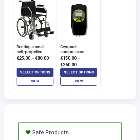
Renting a small
Cryopush
self-propelled
compression
wheelchair - SLIM
cryotherapy hire
Price
€
25.00
–
€
80.00
€
150.00
–
range:
Price
€
260.00
€25.00
range:
SELECT OPTIONS
SELECT OPTIONS
through
€150.00
VIEW
VIEW
€80.00
through
€260.00
Safe Products