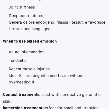
Joint stiffness
Deep contractures
Genera calore endogeno, rilassa i tessuti e favorisce
l’irrorazione sanguigna.
When to use pulsed emission
Acute inflammation
Tendinitis
Recent muscle injuries
Ideal for treating inflamed tissue without
overheating it.
Contact treatment
is used with conductive gel on the
skin.
Immersion treatment
perfect for small and irregular