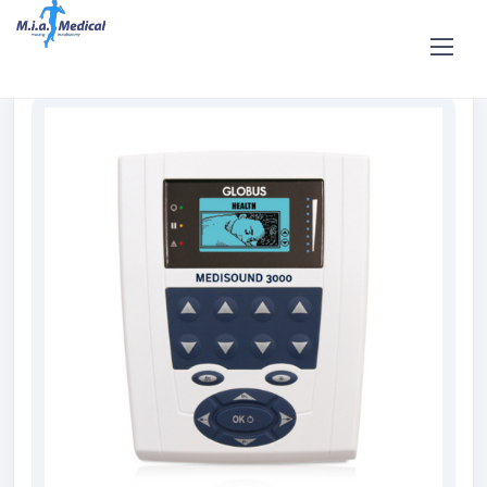
Home
Shop
Rent and hire
GLOBUS Medisound 3000
Ultrasound Rental