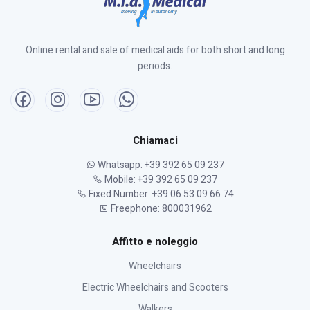
Online rental and sale of medical aids for both short and long
periods.
Chiamaci
Whatsapp: +39 392 65 09 237
Mobile: +39 392 65 09 237
Fixed Number: +39 06 53 09 66 74
Freephone: 800031962
Affitto e noleggio
Wheelchairs
Electric Wheelchairs and Scooters
Walkers