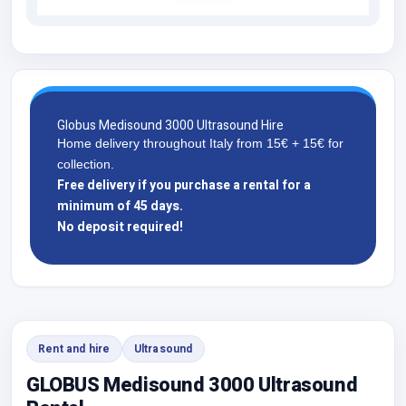
Globus Medisound 3000 Ultrasound Hire
Home delivery throughout Italy from 15€ + 15€ for
collection.
Free delivery if you purchase a rental for a
minimum of 45 days.
No deposit required!
Rent and hire
Ultrasound
GLOBUS Medisound 3000 Ultrasound