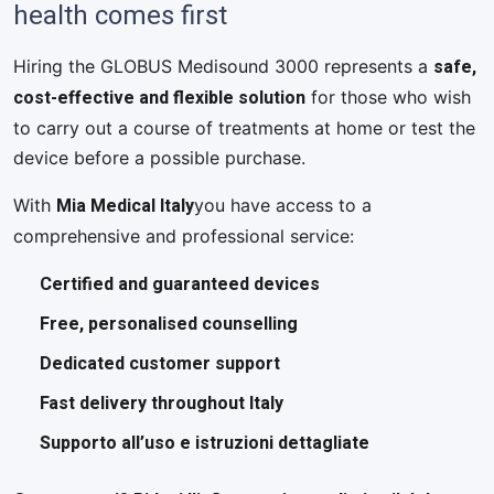
health comes first
safe,
Hiring the GLOBUS Medisound 3000 represents a
cost-effective and flexible solution
for those who wish
to carry out a course of treatments at home or test the
device before a possible purchase.
Mia Medical Italy
With
you have access to a
comprehensive and professional service:
Certified and guaranteed devices
Free, personalised counselling
Dedicated customer support
Fast delivery throughout Italy
Supporto all’uso e istruzioni dettagliate