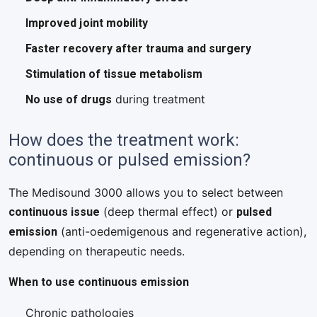
Improved joint mobility
Faster recovery after trauma and surgery
Stimulation of tissue metabolism
No use of drugs
during treatment
How does the treatment work:
continuous or pulsed emission?
The Medisound 3000 allows you to select between
continuous issue
pulsed
(deep thermal effect) or
emission
(anti-oedemigenous and regenerative action),
depending on therapeutic needs.
When to use continuous emission
Chronic pathologies