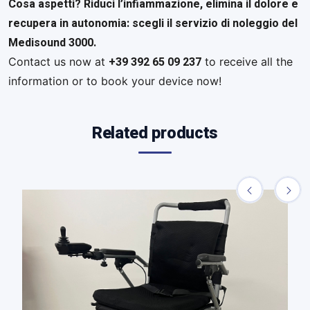
Cosa aspetti? Riduci l’infiammazione, elimina il dolore e
recupera in autonomia: scegli il servizio di noleggio del
Medisound 3000.
+39 392 65 09 237
Contact us now at
to receive all the
information or to book your device now!
Related products