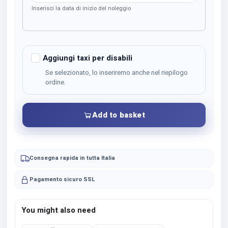
Inserisci la data di inizio del noleggio
Aggiungi taxi per disabili
Se selezionato, lo inseriremo anche nel riepilogo
ordine.
Add to basket
Consegna rapida in tutta Italia
Pagamento sicuro SSL
You might also need