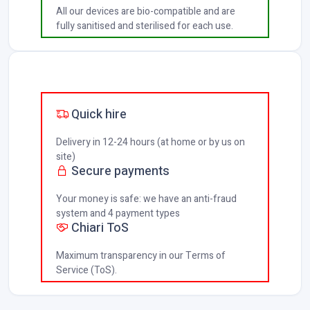
All our devices are bio-compatible and are
fully sanitised and sterilised for each use.
Quick hire
Delivery in 12-24 hours (at home or by us on
site)
Secure payments
Your money is safe: we have an anti-fraud
system and 4 payment types
Chiari ToS
Maximum transparency in our Terms of
Service (ToS).