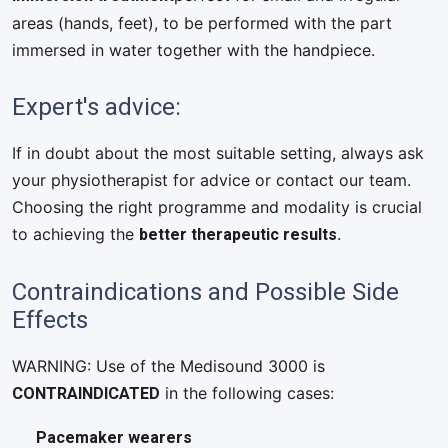
areas (hands, feet), to be performed with the part
immersed in water together with the handpiece.
Expert's advice:
If in doubt about the most suitable setting, always ask
your physiotherapist for advice or contact our team.
Choosing the right programme and modality is crucial
better therapeutic results
to achieving the
.
Contraindications and Possible Side
Effects
WARNING: Use of the Medisound 3000 is
CONTRAINDICATED
in the following cases:
Pacemaker wearers