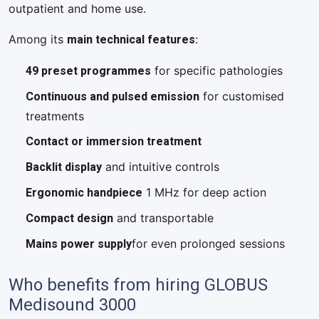
outpatient and home use.
main technical features
Among its
:
49 preset programmes
for specific pathologies
Continuous and pulsed emission
for customised
treatments
Contact or immersion treatment
Backlit display
and intuitive controls
Ergonomic handpiece
1 MHz for deep action
Compact design
and transportable
Mains power supply
for even prolonged sessions
Who benefits from hiring GLOBUS
Medisound 3000