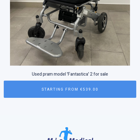
Used pram model 'Fantastica' 2 for sale
STARTING FROM
€
539.00