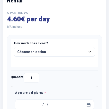
Rental
A PARTIRE DA
4.60€ per day
IVA inclusa
How much does it cost?
Quantità
Noleggio
Ultrasuono
GLOBUS
(required)
A partire dal giorno:
*
Medisound
3000
quantity