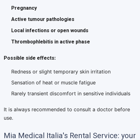
Pregnancy
Active tumour pathologies
Local infections or open wounds
Thrombophlebitis in active phase
Possible side effects:
Redness or slight temporary skin irritation
Sensation of heat or muscle fatigue
Rarely transient discomfort in sensitive individuals
It is always recommended to consult a doctor before
use.
Mia Medical Italia's Rental Service: your