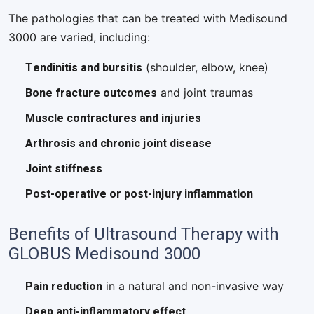
The pathologies that can be treated with Medisound
3000 are varied, including:
Tendinitis and bursitis
(shoulder, elbow, knee)
Bone fracture outcomes
and joint traumas
Muscle contractures and injuries
Arthrosis and chronic joint disease
Joint stiffness
Post-operative or post-injury inflammation
Benefits of Ultrasound Therapy with
GLOBUS Medisound 3000
Pain reduction
in a natural and non-invasive way
Deep anti-inflammatory effect