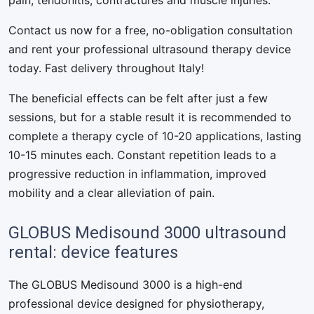
pain, tendonitis, contractures and muscle injuries.
Contact us now for a free, no-obligation consultation
and rent your professional ultrasound therapy device
today. Fast delivery throughout Italy!
The beneficial effects can be felt after just a few
sessions, but for a stable result it is recommended to
complete a therapy cycle of 10-20 applications, lasting
10-15 minutes each. Constant repetition leads to a
progressive reduction in inflammation, improved
mobility and a clear alleviation of pain.
GLOBUS Medisound 3000 ultrasound
rental: device features
The GLOBUS Medisound 3000 is a high-end
professional device designed for physiotherapy,