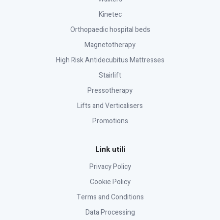
Kinetec
Orthopaedic hospital beds
Magnetotherapy
High Risk Antidecubitus Mattresses
Stairlift
Pressotherapy
Lifts and Verticalisers
Promotions
Link utili
Privacy Policy
Cookie Policy
Terms and Conditions
Data Processing