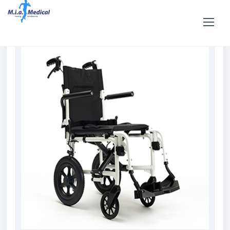
Home
Shop
Rent and hire
BOBBY Transit Wheelchair Hire