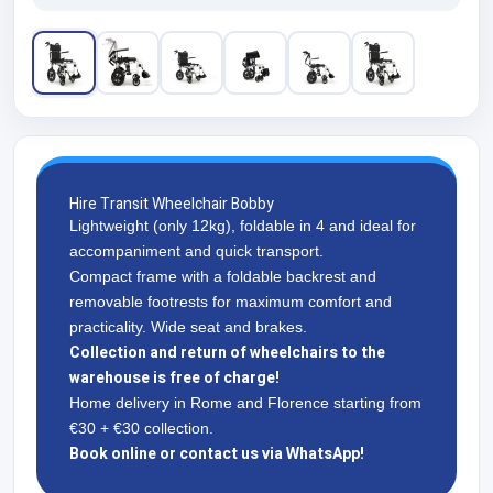
Hire Transit Wheelchair Bobby
Lightweight (only 12kg), foldable in 4 and ideal for
accompaniment and quick transport.
Compact frame with a foldable backrest and
removable footrests for maximum comfort and
practicality. Wide seat and brakes.
Collection and return of wheelchairs to the
warehouse is free of charge!
Home delivery in Rome and Florence starting from
€30 + €30 collection.
Book online or contact us via WhatsApp!