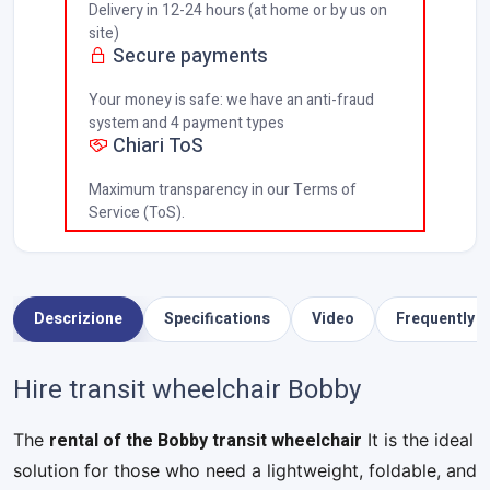
Delivery in 12-24 hours (at home or by us on
site)
Secure payments
Your money is safe: we have an anti-fraud
system and 4 payment types
Chiari ToS
Maximum transparency in our Terms of
Service (ToS).
Descrizione
Specifications
Video
Frequently 
Hire transit wheelchair Bobby
rental of the Bobby transit wheelchair
The
It is the ideal
solution for those who need a lightweight, foldable, and