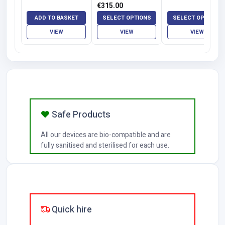
Function | Rome
Price
€
315.00
and Florence
range:
ADD TO BASKET
SELECT OPTIONS
SELECT OPTIONS
€120.00
VIEW
VIEW
VIEW
through
€315.00
Safe Products
All our devices are bio-compatible and are
fully sanitised and sterilised for each use.
Quick hire