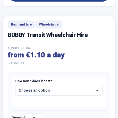
Rent and hire
Wheelchairs
BOBBY Transit Wheelchair Hire
A PARTIRE DA
from €1.10 a day
IVA inclusa
How much does it cost?
Quantità