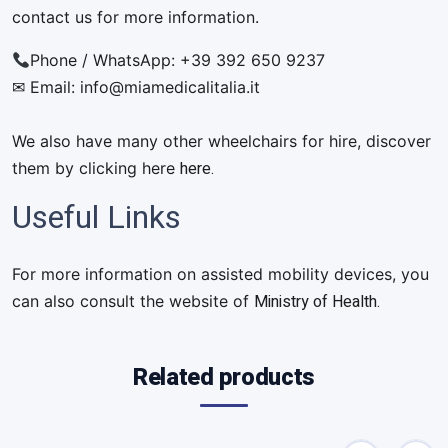
contact us for more information.
Phone / WhatsApp: +39 392 650 9237
✉ Email:
info@miamedicalitalia.it
We also have many other wheelchairs for hire, discover
here.
them by clicking here
Useful Links
For more information on assisted mobility devices, you
Ministry of Health.
can also consult the website of
Related products