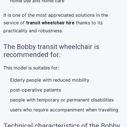
home use and home care
It is one of the most appreciated solutions in the
transit wheelchair hire
service of
thanks to its
practicality and robustness.
The Bobby transit wheelchair is
recommended for:
This model is suitable for:
Elderly people with reduced mobility
post-operative patients
people with temporary or permanent disabilities
users who require accompaniment when travelling
Technical characteristics of the Bobby