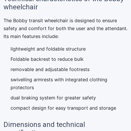
wheelchair
The Bobby transit wheelchair is designed to ensure
safety and comfort for both the user and the attendant.
Its main features include:
lightweight and foldable structure
Foldable backrest to reduce bulk
removable and adjustable footrests
swivelling armrests with integrated clothing
protectors
dual braking system for greater safety
compact design for easy transport and storage
Dimensions and technical