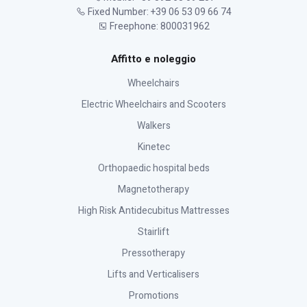
Fixed Number: +39 06 53 09 66 74
Freephone: 800031962
Affitto e noleggio
Wheelchairs
Electric Wheelchairs and Scooters
Walkers
Kinetec
Orthopaedic hospital beds
Magnetotherapy
High Risk Antidecubitus Mattresses
Stairlift
Pressotherapy
Lifts and Verticalisers
Promotions