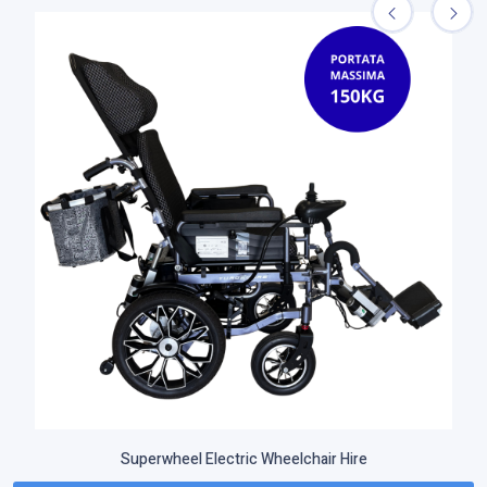
Superwheel Electric Wheelchair Hire