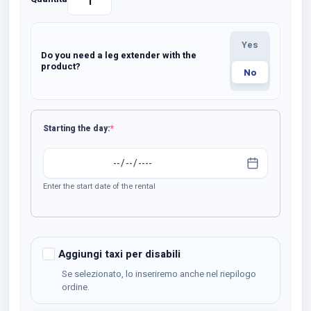
Noleggio
Carrozzina
Da
Select…
Yes
Transito
Do you need a leg extender with the
BOBBY
product?
No
quantity
(required)
Starting the day:
*
Enter the start date of the rental
Aggiungi taxi per disabili
Se selezionato, lo inseriremo anche nel riepilogo
ordine.