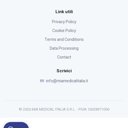
Link utili
Privacy Policy
Cookie Policy
Terms and Conditions
Data Processing
Contact
Scrivici
info@miamedicalitalia.it
© 2026 MIA MEDICAL ITALIA S.R.L. - P.IVA 16028971006