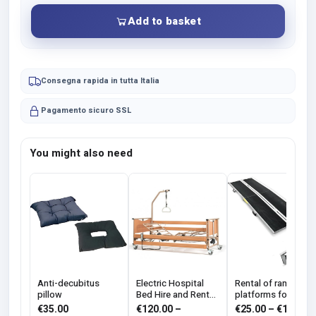
Add to basket
Consegna rapida in tutta Italia
Pagamento sicuro SSL
You might also need
Anti-decubitus
Electric Hospital
Rental of ramps an
pillow
Bed Hire and Rental
platforms for the
with Anti-bedsore
disabled
€
35.00
€
120.00
–
€
25.00
–
€
100.00