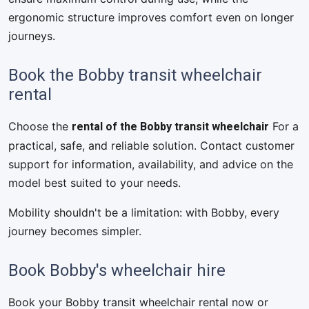
ergonomic structure improves comfort even on longer
journeys.
Book the Bobby transit wheelchair
rental
rental of the Bobby transit wheelchair
Choose the
For a
practical, safe, and reliable solution. Contact customer
support for information, availability, and advice on the
model best suited to your needs.
Mobility shouldn't be a limitation: with Bobby, every
journey becomes simpler.
Book Bobby's wheelchair hire
Book your Bobby transit wheelchair rental now or