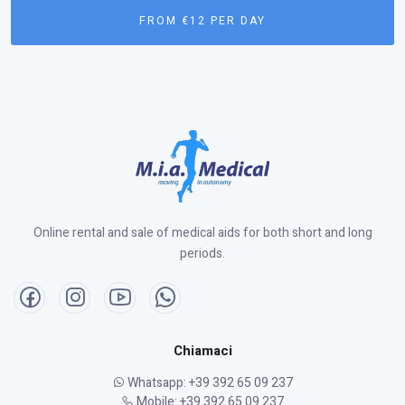
FROM €12 PER DAY
Online rental and sale of medical aids for both short and long
periods.
Chiamaci
Whatsapp: +39 392 65 09 237
Mobile: +39 392 65 09 237