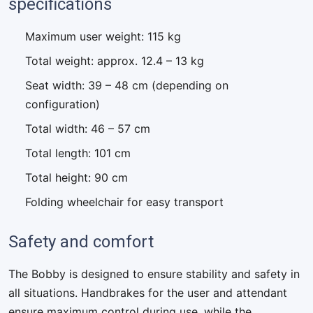
specifications
Maximum user weight: 115 kg
Total weight: approx. 12.4 – 13 kg
Seat width: 39 – 48 cm (depending on
configuration)
Total width: 46 – 57 cm
Total length: 101 cm
Total height: 90 cm
Folding wheelchair for easy transport
Safety and comfort
The Bobby is designed to ensure stability and safety in
all situations. Handbrakes for the user and attendant
ensure maximum control during use, while the