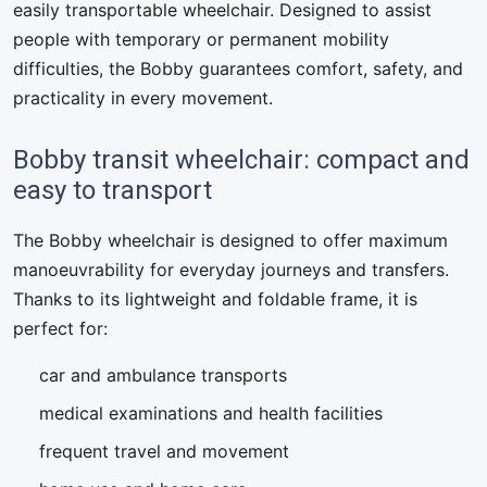
easily transportable wheelchair. Designed to assist
people with temporary or permanent mobility
difficulties, the Bobby guarantees comfort, safety, and
practicality in every movement.
Bobby transit wheelchair: compact and
easy to transport
The Bobby wheelchair is designed to offer maximum
manoeuvrability for everyday journeys and transfers.
Thanks to its lightweight and foldable frame, it is
perfect for:
car and ambulance transports
medical examinations and health facilities
frequent travel and movement