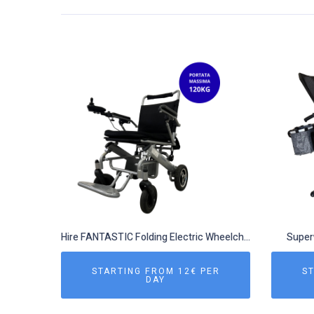
Hire FANTASTIC Folding Electric Wheelchair
Superw
STARTING FROM 12€ PER
ST
DAY