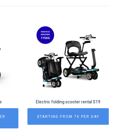
e
Electric folding scooter rental S19
PER
STARTING FROM 7€ PER DAY