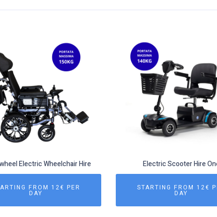
heel Electric Wheelchair Hire
Electric Scooter Hire On
ARTING FROM 12€ PER
STARTING FROM 12€ 
DAY
DAY