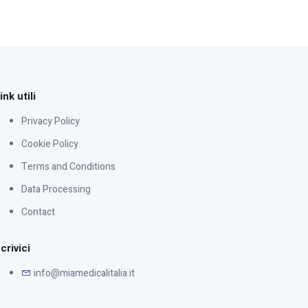
ink utili
Privacy Policy
Cookie Policy
Terms and Conditions
Data Processing
Contact
crivici
info@miamedicalitalia.it