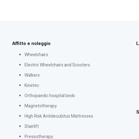
Affitto e noleggio
L
Wheelchairs
Electric Wheelchairs and Scooters
Walkers
Kinetec
Orthopaedic hospital beds
Magnetotherapy
S
High Risk Antidecubitus Mattresses
Stairlift
Pressotherapy