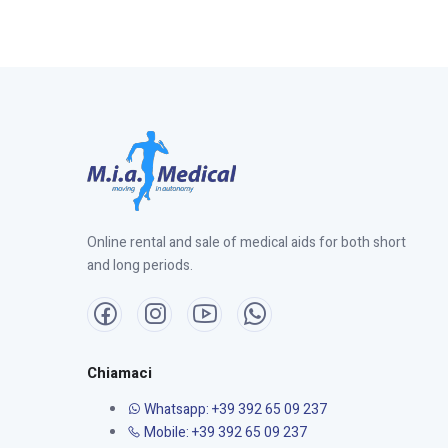
Online rental and sale of medical aids for both short
and long periods.
Chiamaci
Whatsapp: +39 392 65 09 237
Mobile: +39 392 65 09 237