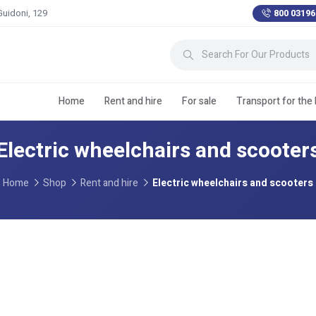
Guidoni, 129
800 03196
Home
Rent and hire
For sale
Transport for the
Electric wheelchairs and scooter
Home
Shop
Rent and hire
Electric wheelchairs and scooters