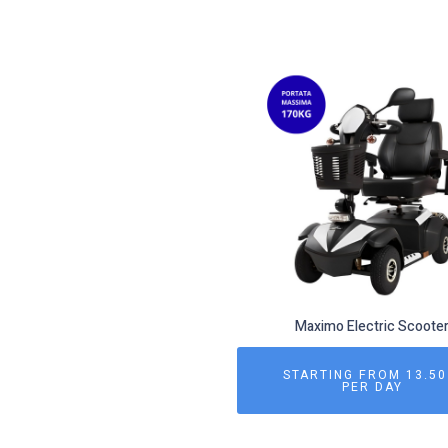
Maximo Electric Scoote
STARTING FROM 13.50
PER DAY