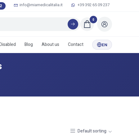
info@miamedicalitalia.it
+39 392 65 09 237
2
0
 Disabled
Blog
About us
Contact
EN
s
Default sorting