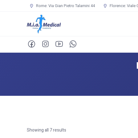
Rome: Via Gian Pietro Talamini 44
Florence: Viale 
Showing all 7 results