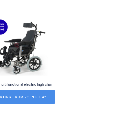
multifunctional electric high chair
RTING FROM 7€ PER DAY