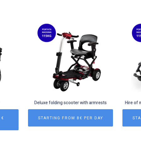
r
Deluxe folding scooter with armrests
Hire of 
 €
STARTING FROM 8€ PER DAY
STA